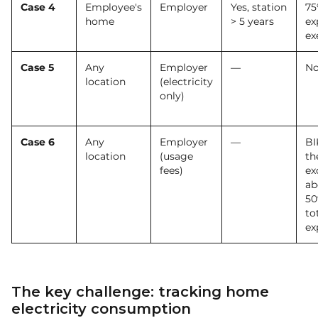
Case 4
Employee's
Employer
Yes, station
75
home
> 5 years
ex
ex
Case 5
Any
Employer
—
No
location
(electricity
only)
Case 6
Any
Employer
—
BI
location
(usage
th
fees)
ex
ab
50
to
ex
The key challenge: tracking home
electricity consumption