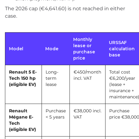
The 2026 cap (€4,641.60) is not reached in either
case.
Monthly
URSSAF
lease or
Model
Mode
calculation
purchase
base
price
Renault 5 E-
Long-
€450/month
Total cost
Tech 150 hp
term
incl. VAT
€6,200/year
(eligible EV)
lease
(lease +
insurance +
maintenance
Renault
Purchase
€38,000 incl.
Purchase
Mégane E-
< 5 years
VAT
price €38,00
Tech
(eligible EV)