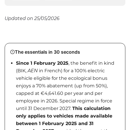
Updated on 25/05/2026
The essentials in 30 seconds
Since 1 February 2025
, the benefit in kind
(BIK,
AEN
in French) for a 100% electric
vehicle eligible for the ecological bonus
enjoys a 70% abatement (up from 50%),
capped at €4,641.60 per year and per
employee in 2026. Special regime in force
until 31 December 2027.
This calculation
only applies to vehicles made available
between 1 February 2025 and 31