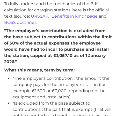
To fully understand the mechanics of the BIK
calculation for charging stations, here is the official
text (source:
URSSAF, "Benefits in kind" page
and
BOSS doctrine
):
"The employer's contribution is excluded from
the base subject to contributions within the limit
of 50% of the actual expenses the employee
would have had to incur to purchase and install
the station, capped at €1,057.10 as of 1 January
2026."
What this means, term by term:
"The employer's contribution": the amount the
company pays for the employee's station (for
example €1,500 or €3,000 depending on the
equipment and installation).
"Is excluded from the base subject to
contributions": the part that is exempt (that will
not be counted as a benefit in kind subject to