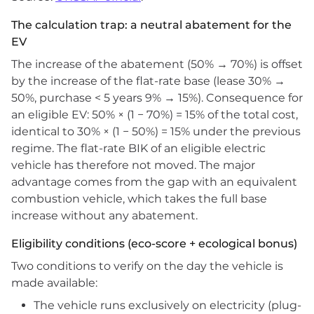
The calculation trap: a neutral abatement for the
EV
The increase of the abatement (50% → 70%) is offset
by the increase of the flat-rate base (lease 30% →
50%, purchase < 5 years 9% → 15%). Consequence for
an eligible EV: 50% × (1 − 70%) = 15% of the total cost,
identical to 30% × (1 − 50%) = 15% under the previous
regime. The flat-rate BIK of an eligible electric
vehicle has therefore not moved. The major
advantage comes from the gap with an equivalent
combustion vehicle, which takes the full base
increase without any abatement.
Eligibility conditions (eco-score + ecological bonus)
Two conditions to verify on the day the vehicle is
made available:
The vehicle runs exclusively on electricity (plug-