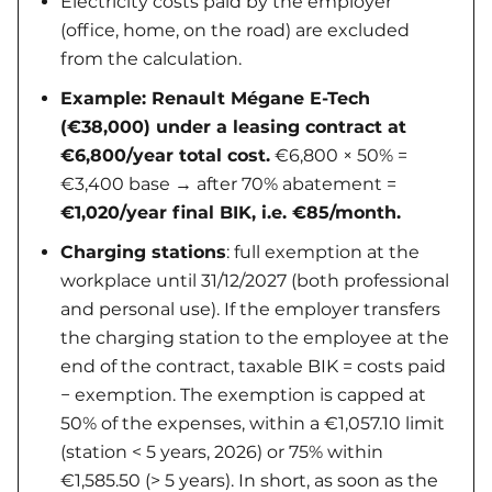
Electricity costs paid by the employer
(office, home, on the road) are excluded
from the calculation.
Example: Renault Mégane E-Tech
(€38,000) under a leasing contract at
€6,800/year total cost.
€6,800 × 50% =
€3,400 base → after 70% abatement =
€1,020/year final BIK, i.e. €85/month.
Charging stations
: full exemption at the
workplace until 31/12/2027 (both professional
and personal use). If the employer transfers
the charging station to the employee at the
end of the contract, taxable BIK = costs paid
− exemption. The exemption is capped at
50% of the expenses, within a €1,057.10 limit
(station < 5 years, 2026) or 75% within
€1,585.50 (> 5 years). In short, as soon as the