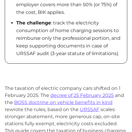
employer covers more than 50% (or 75%) of
the cost, BIK applies.
The challenge
: track the electricity
consumption of home charging sessions to
reimburse only the professional portion, and
keep supporting documents in case of
URSSAF audit (3-year statute of limitations).
The taxation of electric company cars shifted on 1
February 2025. The
decree of 25 February 2025
and
the
BOSS doctrine on vehicle benefits in kind
rewrote the rules, based on the
URSSAF
scales:
stronger abatement, more generous cap, on-site
stations fully exempt, electricity costs excluded.
This guide covers the taxation of business charging