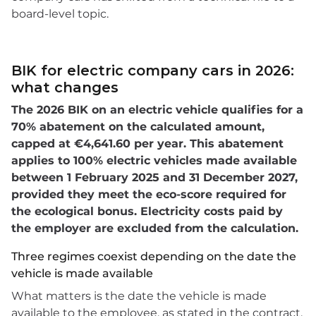
board-level topic.
BIK for electric company cars in 2026:
what changes
The 2026 BIK on an electric vehicle qualifies for a
70% abatement on the calculated amount,
capped at €4,641.60 per year. This abatement
applies to 100% electric vehicles made available
between 1 February 2025 and 31 December 2027,
provided they meet the eco-score required for
the ecological bonus. Electricity costs paid by
the employer are excluded from the calculation.
Three regimes coexist depending on the date the
vehicle is made available
What matters is the date the vehicle is made
available to the employee, as stated in the contract.