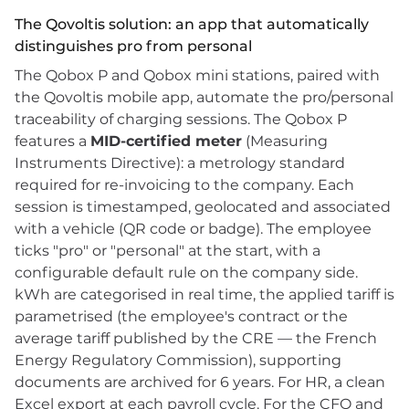
The Qovoltis solution: an app that automatically
distinguishes pro from personal
The Qobox P and Qobox mini stations, paired with
the Qovoltis mobile app, automate the pro/personal
traceability of charging sessions. The Qobox P
features a
MID-certified meter
(Measuring
Instruments Directive): a metrology standard
required for re-invoicing to the company. Each
session is timestamped, geolocated and associated
with a vehicle (QR code or badge). The employee
ticks "pro" or "personal" at the start, with a
configurable default rule on the company side.
kWh are categorised in real time, the applied tariff is
parametrised (the employee's contract or the
average tariff published by the CRE — the French
Energy Regulatory Commission), supporting
documents are archived for 6 years. For HR, a clean
Excel export at each payroll cycle. For the CFO and