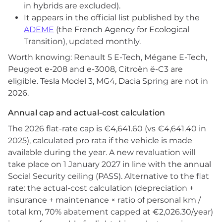
in hybrids are excluded).
It appears in the official list published by the
ADEME
(the French Agency for Ecological
Transition), updated monthly.
Worth knowing: Renault 5 E-Tech, Mégane E-Tech,
Peugeot e-208 and e-3008, Citroën ë-C3 are
eligible. Tesla Model 3, MG4, Dacia Spring are not in
2026.
Annual cap and actual-cost calculation
The 2026 flat-rate cap is €4,641.60 (vs €4,641.40 in
2025), calculated pro rata if the vehicle is made
available during the year. A new revaluation will
take place on 1 January 2027 in line with the annual
Social Security ceiling (PASS). Alternative to the flat
rate: the actual-cost calculation (depreciation +
insurance + maintenance × ratio of personal km /
total km, 70% abatement capped at €2,026.30/year)