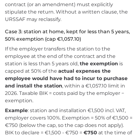
contract (or an amendment) must explicitly
stipulate the return. Without a written clause, the
URSSAF may reclassify.
Case 3: station at home, kept for less than 5 years,
50% exemption (cap €1,057.10)
If the employer transfers the station to the
employee at the end of the contract and the
station is less than 5 years old,
the exemption
is
capped at 50% of the
actual expenses the
employee would have had to incur to purchase
and install the station
, within a €1,057.10 limit in
2026. Taxable BIK = costs paid by the employer −
exemption.
Example
: station and installation €1,500 incl. VAT,
employer covers 100%. Exemption = 50% of €1,500 =
€750 (below the cap, so the cap does not apply).
BIK to declare = €1,500 - €750 =
€750
at the time of