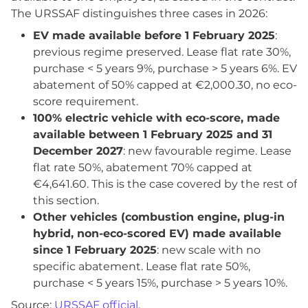
The URSSAF distinguishes three cases in 2026:
EV made available before 1 February 2025
:
previous regime preserved. Lease flat rate 30%,
purchase < 5 years 9%, purchase > 5 years 6%. EV
abatement of 50% capped at €2,000.30, no eco-
score requirement.
100% electric vehicle with eco-score, made
available between 1 February 2025 and 31
December 2027
: new favourable regime. Lease
flat rate 50%, abatement 70% capped at
€4,641.60. This is the case covered by the rest of
this section.
Other vehicles (combustion engine, plug-in
hybrid, non-eco-scored EV) made available
since 1 February 2025
: new scale with no
specific abatement. Lease flat rate 50%,
purchase < 5 years 15%, purchase > 5 years 10%.
Source:
URSSAF official
.