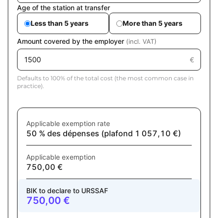
Age of the station at transfer
Less than 5 years
More than 5 years
Amount covered by the employer
(incl. VAT)
€
Defaults to 100% of the total cost (the most common case in
practice).
Applicable exemption rate
50 % des dépenses (plafond 1 057,10 €)
Applicable exemption
750,00 €
BIK to declare to URSSAF
750,00 €