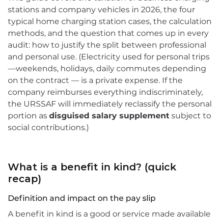
stations and company vehicles in 2026, the four
typical home charging station cases, the calculation
methods, and the question that comes up in every
audit: how to justify the split between professional
and personal use. (Electricity used for personal trips
—weekends, holidays, daily commutes depending
on the contract — is a private expense. If the
company reimburses everything indiscriminately,
the URSSAF will immediately reclassify the personal
portion as
disguised salary supplement
subject to
social contributions.)
What is a benefit in kind? (quick
recap)
Definition and impact on the pay slip
A benefit in kind is a good or service made available