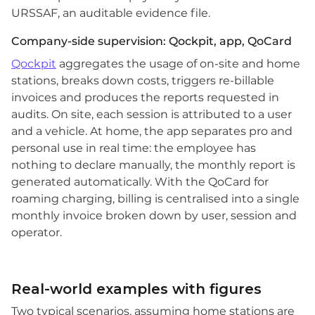
URSSAF, an auditable evidence file.
Company-side supervision: Qockpit, app, QoCard
Qockpit
aggregates the usage of on-site and home
stations, breaks down costs, triggers re-billable
invoices and produces the reports requested in
audits. On site, each session is attributed to a user
and a vehicle. At home, the app separates pro and
personal use in real time: the employee has
nothing to declare manually, the monthly report is
generated automatically. With the QoCard for
roaming charging, billing is centralised into a single
monthly invoice broken down by user, session and
operator.
Real-world examples with figures
Two typical scenarios, assuming home stations are