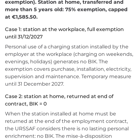
exemption). Station at home, transferred and
more than 5 years old: 75% exemption, capped
at €1,585.50.
Case 1: station at the workplace, full exemption
until 31/12/2027
Personal use of a charging station installed by the
employer at the workplace (charging on weekends,
evenings, holidays) generates no BIK. The
exemption covers purchase, installation, electricity,
supervision and maintenance. Temporary measure
until 31 December 2027.
Case 2: station at home, returned at end of
contract, BIK = 0
When the station installed at home must be
returned at the end of the employment contract,
the URSSAF considers there is no lasting personal
enrichment: no BIK. The mise-à-disposition