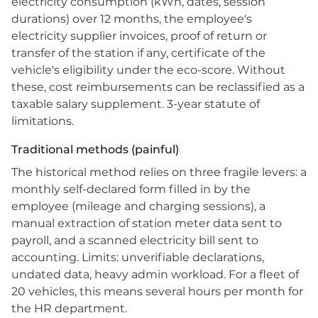
electricity consumption (kWh, dates, session
durations) over 12 months, the employee's
electricity supplier invoices, proof of return or
transfer of the station if any, certificate of the
vehicle's eligibility under the eco-score. Without
these, cost reimbursements can be reclassified as a
taxable salary supplement. 3-year statute of
limitations.
Traditional methods (painful)
The historical method relies on three fragile levers: a
monthly self-declared form filled in by the
employee (mileage and charging sessions), a
manual extraction of station meter data sent to
payroll, and a scanned electricity bill sent to
accounting. Limits: unverifiable declarations,
undated data, heavy admin workload. For a fleet of
20 vehicles, this means several hours per month for
the HR department.