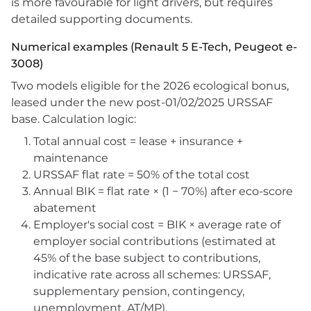
is more favourable for light drivers, but requires
detailed supporting documents.
Numerical examples (Renault 5 E-Tech, Peugeot e-
3008)
Two models eligible for the 2026 ecological bonus,
leased under the new post-01/02/2025 URSSAF
base. Calculation logic:
Total annual cost = lease + insurance +
maintenance
URSSAF flat rate = 50% of the total cost
Annual BIK = flat rate × (1 − 70%) after eco-score
abatement
Employer's social cost = BIK × average rate of
employer social contributions (estimated at
45% of the base subject to contributions,
indicative rate across all schemes: URSSAF,
supplementary pension, contingency,
unemployment, AT/MP).