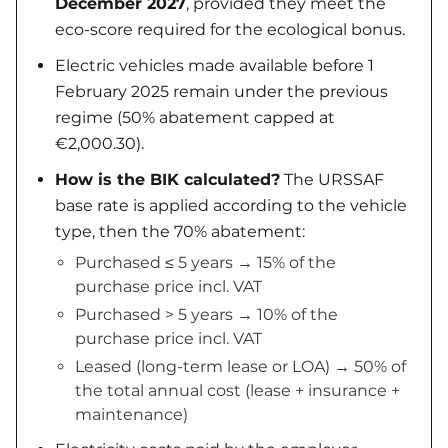
December 2027
, provided they meet the
eco-score required for the ecological bonus.
Electric vehicles made available before 1
February 2025 remain under the previous
regime (50% abatement capped at
€2,000.30).
How is the BIK calculated?
The URSSAF
base rate is applied according to the vehicle
type, then the 70% abatement:
Purchased ≤ 5 years → 15% of the
purchase price incl. VAT
Purchased > 5 years → 10% of the
purchase price incl. VAT
Leased (long-term lease or LOA) → 50% of
the total annual cost (lease + insurance +
maintenance)