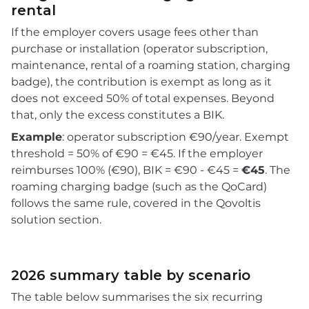
rental
If the employer covers usage fees other than
purchase or installation (operator subscription,
maintenance, rental of a roaming station, charging
badge), the contribution is exempt as long as it
does not exceed 50% of total expenses. Beyond
that, only the excess constitutes a BIK.
Example
: operator subscription €90/year. Exempt
threshold = 50% of €90 = €45. If the employer
reimburses 100% (€90), BIK = €90 - €45 =
€45
. The
roaming charging badge (such as the QoCard)
follows the same rule, covered in the Qovoltis
solution section.
2026 summary table by scenario
The table below summarises the six recurring