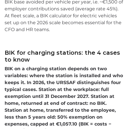
BIK base avoided per vehicle per year, i.e. ~€1,500 of
employer contributions saved (average rate 45%).
At fleet scale, a BIK calculator for electric vehicles
set up on the 2026 scale becomes essential for the
CFO and HR teams.
BIK for charging stations: the 4 cases
to know
BIK on a charging station depends on two
variables: where the station is installed and who
keeps it. In 2026, the URSSAF distinguishes four
typical cases. Station at the workplace: full
exemption until 31 December 2027. Station at
home, returned at end of contract: no BIK.
Station at home, transferred to the employee,
less than 5 years old: 50% exemption on
expenses, capped at €1,057.10 (BIK = costs −