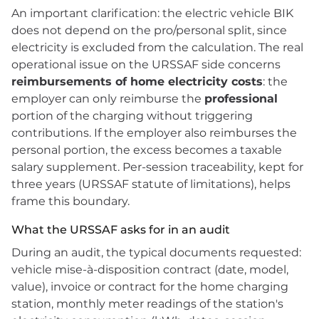
An important clarification: the electric vehicle BIK
does not depend on the pro/personal split, since
electricity is excluded from the calculation. The real
operational issue on the URSSAF side concerns
reimbursements of home electricity costs
: the
employer can only reimburse the
professional
portion of the charging without triggering
contributions. If the employer also reimburses the
personal portion, the excess becomes a taxable
salary supplement. Per-session traceability, kept for
three years (URSSAF statute of limitations), helps
frame this boundary.
What the URSSAF asks for in an audit
During an audit, the typical documents requested:
vehicle mise-à-disposition contract (date, model,
value), invoice or contract for the home charging
station, monthly meter readings of the station's