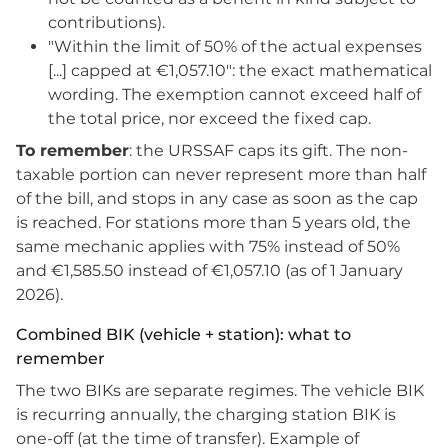
contributions).
"Within the limit of 50% of the actual expenses
[...] capped at €1,057.10": the exact mathematical
wording. The exemption cannot exceed half of
the total price, nor exceed the fixed cap.
To remember
: the URSSAF caps its gift. The non-
taxable portion can never represent more than half
of the bill, and stops in any case as soon as the cap
is reached. For stations more than 5 years old, the
same mechanic applies with 75% instead of 50%
and €1,585.50 instead of €1,057.10 (as of 1 January
2026).
Combined BIK (vehicle + station): what to
remember
The two BIKs are separate regimes. The vehicle BIK
is recurring annually, the charging station BIK is
one-off (at the time of transfer). Example of