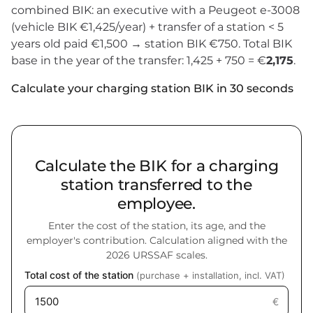
combined BIK: an executive with a Peugeot e-3008
(vehicle BIK €1,425/year) + transfer of a station < 5
years old paid €1,500 → station BIK €750. Total BIK
base in the year of the transfer: 1,425 + 750 = €
2,175
.
Calculate your charging station BIK in 30 seconds
Calculate the BIK for a charging
station transferred to the
employee.
Enter the cost of the station, its age, and the
employer's contribution. Calculation aligned with the
2026 URSSAF scales.
Total cost of the station
(purchase + installation, incl. VAT)
€