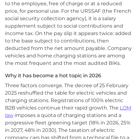
to the employee, free of charge or at a reduced
price, for personal use. For the URSSAF (the French
social security collection agency), it is a salary
supplement subject to social contributions and
income tax. On the pay slip it appears twice: added
to the base subject to contributions, then
deducted from the net amount payable. Company
vehicles and home charging stations are among
the most frequent and the most audited BIKs.
Why it has become a hot topic in 2026
Three factors converge. The decree of 25 February
2025 reshuffled the table for electric vehicles and
charging stations. Registrations of 100% electric
B2B vehicles continue their rapid growth. The
LOM
law
imposes a quota of charging stations and a
progressive fleet greening target (18% in 2026, 25%
in 2027, 48% in 2030). The taxation of electric
company cars has shifted from a technical file to a