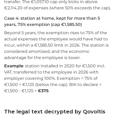
transfer. The €1,057.10 cap only kicks in above
€2,114.20 of expenses (where 50% exceeds the cap).
Case 4: station at home, kept for more than 5
years, 75% exemption (cap €1,585.50)
Beyond 5 years, the exemption rises to 75% of the
actual expenses the employee would have had to
incur, within a €1,585.50 limit in 2026. The station is
considered amortised, and the economic
advantage for the employee is lower.
Example
: station installed in 2020 for €1,500 incl.
VAT, transferred to the employee in 2026 with
employer covering 100%. Exemption = 75% of
€1,500 = €1,125 (below the cap). BIK to declare =
€1,500 - €1,125 =
€375
.
The legal text decrypted by Qovoltis