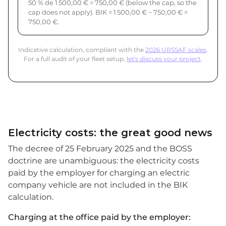
50 % de 1 500,00 € = 750,00 € (below the cap, so the
cap does not apply). BIK = 1 500,00 € − 750,00 € =
750,00 €.
Indicative calculation, compliant with the
2026 URSSAF scales
.
For a full audit of your fleet setup,
let's discuss your project
.
Electricity costs: the great good news
The decree of 25 February 2025 and the BOSS
doctrine are unambiguous: the electricity costs
paid by the employer for charging an electric
company vehicle are not included in the BIK
calculation.
Charging at the office paid by the employer: