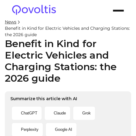
News
Benefit in Kind for Electric Vehicles and Charging Stations:
the 2026 guide
Benefit in Kind for
Electric Vehicles and
Charging Stations: the
2026 guide
Summarize this article with AI
ChatGPT
Claude
Grok
Perplexity
Google AI