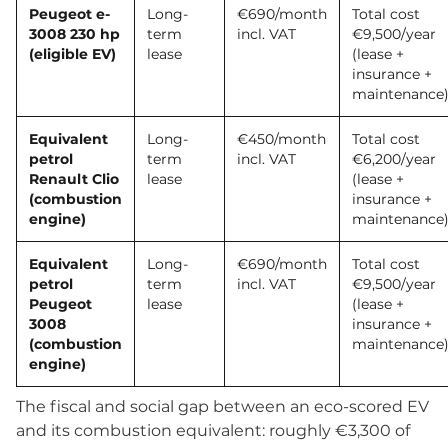
Peugeot e-
Long-
€690/month
Total cost
3008 230 hp
term
incl. VAT
€9,500/year
(eligible EV)
lease
(lease +
insurance +
maintenance
Equivalent
Long-
€450/month
Total cost
petrol
term
incl. VAT
€6,200/year
Renault Clio
lease
(lease +
(combustion
insurance +
engine)
maintenance
Equivalent
Long-
€690/month
Total cost
petrol
term
incl. VAT
€9,500/year
Peugeot
lease
(lease +
3008
insurance +
(combustion
maintenance
engine)
The fiscal and social gap between an eco-scored EV
and its combustion equivalent: roughly €3,300 of