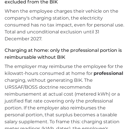
excluded from the BIK
When the employee charges their vehicle on the
company's charging station, the electricity
consumed has no tax impact, even for personal use.
Total and unconditional exclusion until 31
December 2027.
Charging at home: only the professional portion is
reimbursable without BIK
The employer may reimburse the employee for the
kilowatt-hours consumed at home for
professional
charging, without generating BIK. The
URSSAF/BOSS doctrine recommends
reimbursement at actual cost (metered kWh) or a
justified flat rate covering only the professional
portion. If the employer also reimburses the
personal portion, that surplus becomes a taxable
salary supplement. To frame this: charging station
meter readings (kWh, dates), the employee's