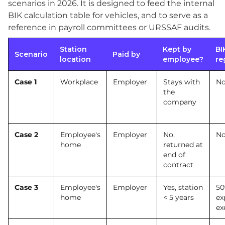
scenarios in 2026. It is designed to feed the internal
BIK calculation table for vehicles, and to serve as a
reference in payroll committees or URSSAF audits.
Station
Kept by
BI
Scenario
Paid by
location
employee?
re
Case 1
Workplace
Employer
Stays with
No
the
company
Case 2
Employee's
Employer
No,
No
home
returned at
end of
contract
Case 3
Employee's
Employer
Yes, station
50
home
< 5 years
ex
ex