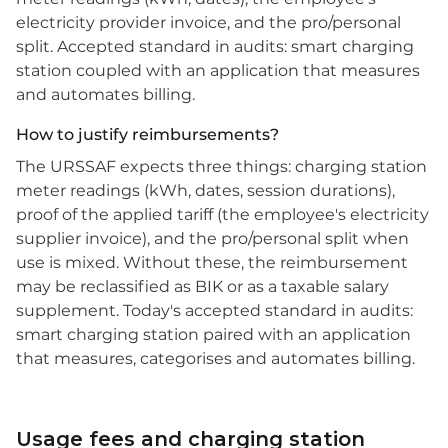
electricity provider invoice, and the pro/personal
split. Accepted standard in audits: smart charging
station coupled with an application that measures
and automates billing.
How to justify reimbursements?
The URSSAF expects three things: charging station
meter readings (kWh, dates, session durations),
proof of the applied tariff (the employee's electricity
supplier invoice), and the pro/personal split when
use is mixed. Without these, the reimbursement
may be reclassified as BIK or as a taxable salary
supplement. Today's accepted standard in audits:
smart charging station paired with an application
that measures, categorises and automates billing.
Usage fees and charging station