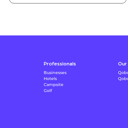
Professionals
Our 
Businesses
Qobo
Hotels
Qobo
Campsite
Golf