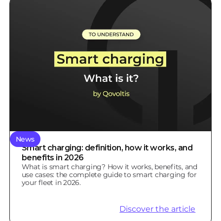
News
Smart charging: definition, how it works, and
benefits in 2026
What is smart charging? How it works, benefits, and
use cases: the complete guide to smart charging for
your fleet in 2026.
Discover the article