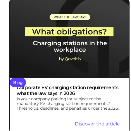
Blog
Corporate EV charging station requirements:
what the law says in 2026
Is your company parking lot subject to the
mandatory EV charging station requirements?
Thresholds, deadlines, and penalties under the 2026
LOM Law.
Discover the article