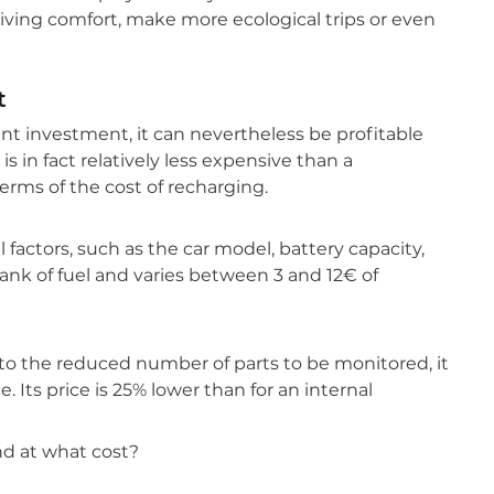
riving comfort, make more ecological trips or even
t
ant investment, it can nevertheless be profitable
 is in fact relatively less expensive than a
rms of the cost of recharging.
factors, such as the car model, battery capacity,
l tank of fuel and varies between 3 and 12€ of
 to the reduced number of parts to be monitored, it
 Its price is 25% lower than for an internal
nd at what cost?