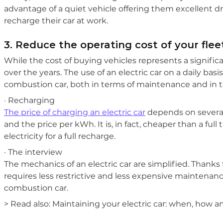
advantage of a quiet vehicle offering them excellent d
recharge their car at work.
3. Reduce the operating cost of your flee
While the cost of buying vehicles represents a signific
over the years. The use of an electric car on a daily basis
combustion car, both in terms of maintenance and in te
· Recharging
The price of charging an electric car
depends on several 
and the price per kWh. It is, in fact, cheaper than a ful
electricity for a full recharge.
· The interview
The mechanics of an electric car are simplified. Thanks
requires less restrictive and less expensive maintenance.
combustion car.
> Read also: Maintaining your electric car: when, how a