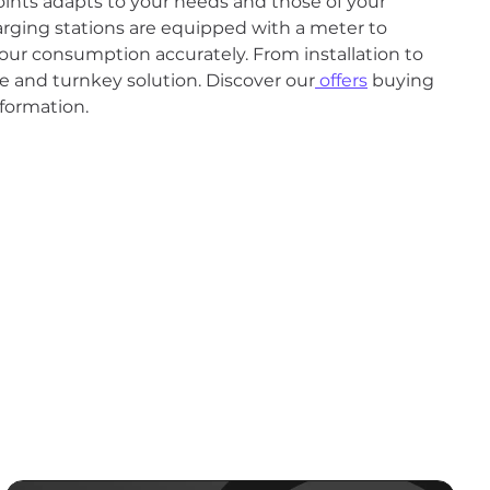
ints adapts to your needs and those of your
harging stations are equipped with a meter to
our consumption accurately. From installation to
 and turnkey solution. Discover our
offers
buying
formation.