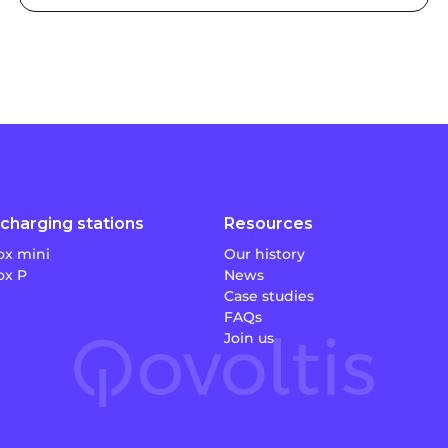
charging stations
Resources
x mini
Our history
x P
News
Case studies
FAQs
Join us