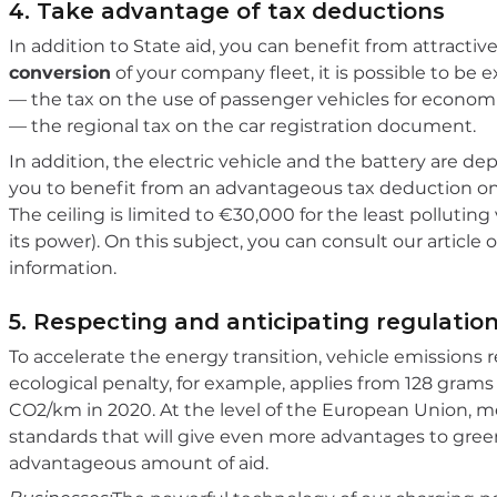
4. Take advantage of tax deductions
In addition to State aid, you can benefit from attracti
conversion
of your company fleet, it is possible to be
— the tax on the use of passenger vehicles for econom
— the regional tax on the car registration document.
In addition, the electric vehicle and the battery are de
you to benefit from an advantageous tax deduction on
The ceiling is limited to €30,000 for the least polluti
its power). On this subject, you can consult our article
information.
5. Respecting and anticipating regulatio
To accelerate the energy transition, vehicle emissions 
ecological penalty, for example, applies from 128 gram
CO2/km in 2020. At the level of the European Union, me
standards that will give even more advantages to gree
advantageous amount of aid.