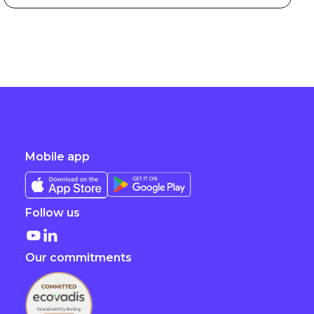
Mobile app
Follow us
Our commitments