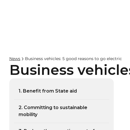
Businesses
Hos
News
Business vehicles: 5 good reasons to go electric
Business vehicle
1. Benefit from State aid
2. Committing to sustainable
mobility