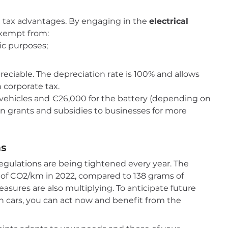
ve tax advantages. By engaging in the
electrical
 exempt from:
ic purposes;
preciable. The depreciation rate is 100% and allows
 corporate tax.
ng vehicles and €26,000 for the battery (depending on
 on grants and subsidies to businesses for more
ns
regulations are being tightened every year. The
s of CO2/km in 2022, compared to 138 grams of
asures are also multiplying. To anticipate future
n cars, you can act now and benefit from the