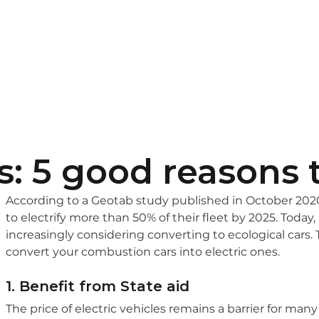
pitality
EV Chargers
Learn more
Contact
s: 5 good reasons t
According to a Geotab study published in October 2020
to electrify more than 50% of their fleet by 2025. Today, 
increasingly considering converting to ecological cars. 
convert your combustion cars into electric ones.
1. Benefit from State aid
The price of electric vehicles remains a barrier for man