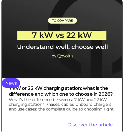
News
7 kW or 22 kW charging station: what is the
difference and which one to choose in 2026?
What's the difference between a 7 kW and 22 kW
charging station? Phases, cables, onboard chargers
and use cases: the complete guide to choosing right.
Discover the article