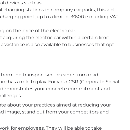
ral devices such as:
 charging stations in company car parks, this aid
 charging point, up to a limit of €600 excluding VAT
 on the price of the electric car.
acquiring the electric car within a certain limit
 assistance is also available to businesses that opt
 from the transport sector came from road
re has a role to play. For your CSR (Corporate Social
demonstrates your concrete commitment and
hallenges.
ate about your practices aimed at reducing your
and image, stand out from your competitors and
at work for employees. They will be able to take