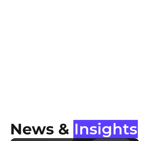
News &
Insights