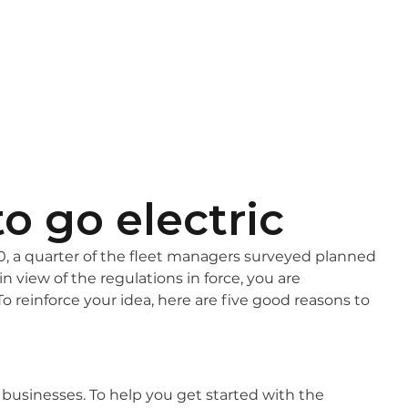
EN
FR
o go electric
, a quarter of the fleet managers surveyed planned
in view of the regulations in force, you are
To reinforce your idea, here are five good reasons to
y businesses. To help you get started with the