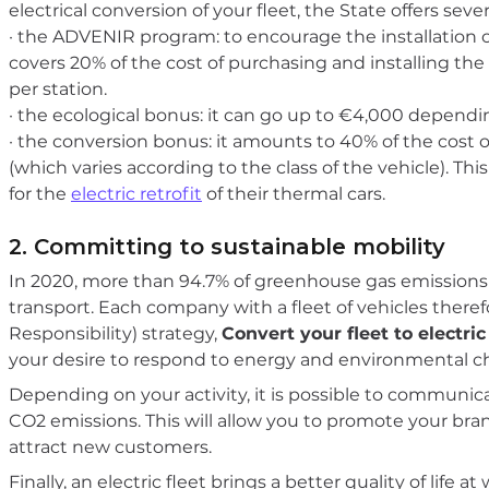
electrical conversion of your fleet, the State offers seve
· the ADVENIR program: to encourage the installation of
covers 20% of the cost of purchasing and installing the
per station.
· the ecological bonus: it can go up to €4,000 depending
· the conversion bonus: it amounts to 40% of the cost of 
(which varies according to the class of the vehicle). This
for the
electric retrofit
of their thermal cars.
2. Committing to sustainable mobility
In 2020, more than 94.7% of greenhouse gas emissions
transport. Each company with a fleet of vehicles therefo
Responsibility) strategy,
Convert your fleet to electric
your desire to respond to energy and environmental c
Depending on your activity, it is possible to communic
CO2 emissions. This will allow you to promote your br
attract new customers.
Finally, an electric fleet brings a better quality of life 