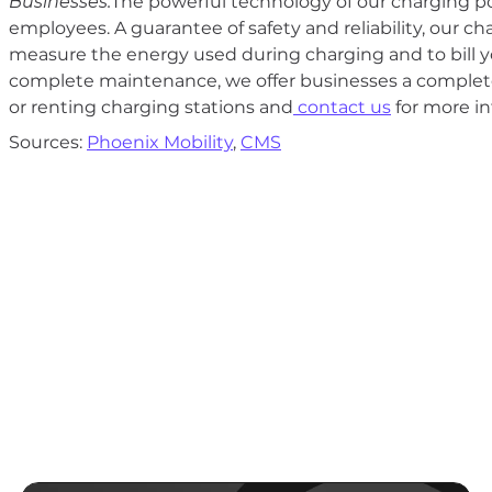
Businesses:
The powerful technology of our charging po
employees. A guarantee of safety and reliability, our c
measure the energy used during charging and to bill y
complete maintenance, we offer businesses a complete
or renting charging stations and
contact us
for more in
Sources:
Phoenix Mobility
,
CMS