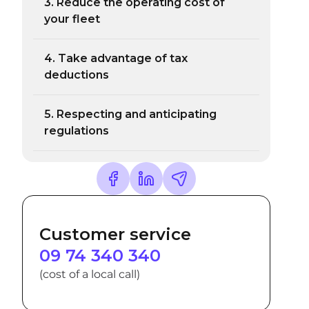
3. Reduce the operating cost of
your fleet
4. Take advantage of tax
deductions
5. Respecting and anticipating
regulations
Customer service
09 74 340 340
(cost of a local call)