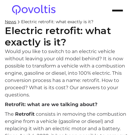
News
Electric retrofit: what exactly is it?
Electric retrofit: what
exactly is it?
Would you like to switch to an electric vehicle
without leaving your old model behind? It is now
possible to transform a vehicle with a combustion
engine, gasoline or diesel, into 100% electric. This
conversion process has a name: retrofit. How to
proceed? What is its cost? Our answers to your
questions.
Retrofit: what are we talking about?
The
Retrofit
consists in removing the combustion
engine from a vehicle (gasoline or diesel) and
replacing it with an electric motor and a battery.