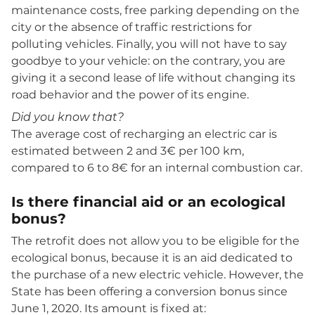
maintenance costs, free parking depending on the
city or the absence of traffic restrictions for
polluting vehicles. Finally, you will not have to say
goodbye to your vehicle: on the contrary, you are
giving it a second lease of life without changing its
road behavior and the power of its engine.
Did you know that?
The average cost of recharging an electric car is
estimated between 2 and 3€ per 100 km,
compared to 6 to 8€ for an internal combustion car.
Is there financial aid or an ecological
bonus?
The retrofit does not allow you to be eligible for the
ecological bonus, because it is an aid dedicated to
the purchase of a new electric vehicle. However, the
State has been offering a conversion bonus since
June 1, 2020. Its amount is fixed at: