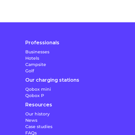
Professionals
Businesses
Hotels
Campsite
Golf
Our charging stations
Qobox mini
Qobox P
Resources
Our history
News
Case studies
FAQs