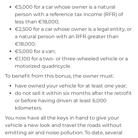
€5,000 for a car whose owner is a natural
person with a reference tax income (RFR) of
less than €18,000;
€2,500 for a car whose owner is a legal entity, or
a natural person with an RFR greater than
€18,000;
€5,000 for a van;
€1,100 for a two- or three-wheeled vehicle or a
motorized quadricycle.
To benefit from this bonus, the owner must:
have owned your vehicle for at least one year;
do not sell it within six months after the retrofit
or before having driven at least 6,000
kilometers.
You now have all the keys in hand to give your
vehicle a new look and travel the roads without
emitting air and noise pollution. To date, several