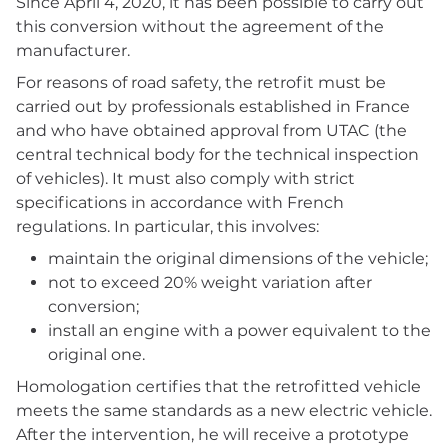
Since April 4, 2020, it has been possible to carry out
this conversion without the agreement of the
manufacturer.
For reasons of road safety, the retrofit must be
carried out by professionals established in France
and who have obtained approval from UTAC (the
central technical body for the technical inspection
of vehicles). It must also comply with strict
specifications in accordance with French
regulations. In particular, this involves:
maintain the original dimensions of the vehicle;
not to exceed 20% weight variation after
conversion;
install an engine with a power equivalent to the
original one.
Homologation certifies that the retrofitted vehicle
meets the same standards as a new electric vehicle.
After the intervention, he will receive a prototype