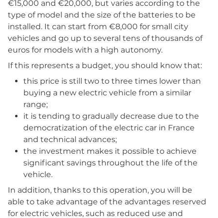
€15,000 and €20,000, but varies according to the
type of model and the size of the batteries to be
installed. It can start from €8,000 for small city
vehicles and go up to several tens of thousands of
euros for models with a high autonomy.
If this represents a budget, you should know that:
this price is still two to three times lower than
buying a new electric vehicle from a similar
range;
it is tending to gradually decrease due to the
democratization of the electric car in France
and technical advances;
the investment makes it possible to achieve
significant savings throughout the life of the
vehicle.
In addition, thanks to this operation, you will be
able to take advantage of the advantages reserved
for electric vehicles, such as reduced use and