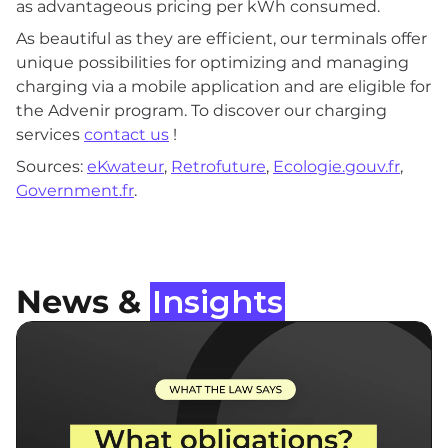
as advantageous pricing per kWh consumed.
As beautiful as they are efficient, our terminals offer
unique possibilities for optimizing and managing
charging via a mobile application and are eligible for
the Advenir program. To discover our charging
services
contact us
!
Sources:
eKwateur
,
Retrofuture
,
Ecologie.gouv.fr
,
Government.fr
.
News &
Insights