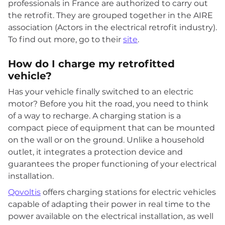
professionals in France are authorized to carry out
the retrofit. They are grouped together in the AIRE
association (Actors in the electrical retrofit industry).
To find out more, go to their
site
.
How do I charge my retrofitted
vehicle?
Has your vehicle finally switched to an electric
motor? Before you hit the road, you need to think
of a way to recharge. A charging station is a
compact piece of equipment that can be mounted
on the wall or on the ground. Unlike a household
outlet, it integrates a protection device and
guarantees the proper functioning of your electrical
installation.
Qovoltis
offers charging stations for electric vehicles
capable of adapting their power in real time to the
power available on the electrical installation, as well