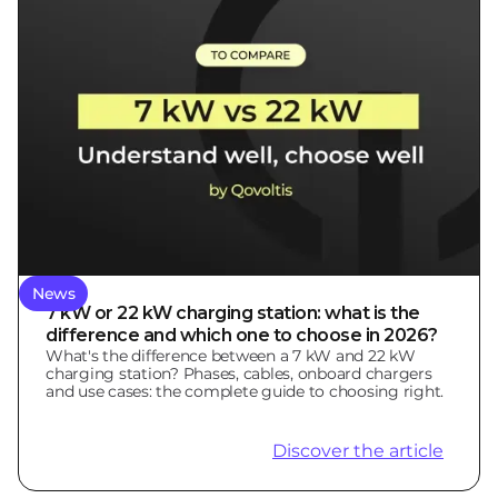
News
7 kW or 22 kW charging station: what is the
difference and which one to choose in 2026?
What's the difference between a 7 kW and 22 kW
charging station? Phases, cables, onboard chargers
and use cases: the complete guide to choosing right.
Discover the article