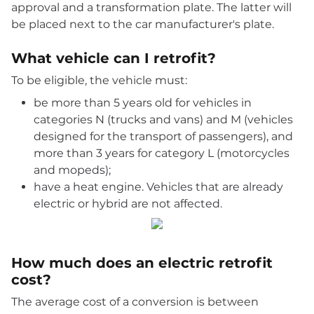
approval and a transformation plate. The latter will
be placed next to the car manufacturer's plate.
What vehicle can I retrofit?
To be eligible, the vehicle must:
be more than 5 years old for vehicles in
categories N (trucks and vans) and M (vehicles
designed for the transport of passengers), and
more than 3 years for category L (motorcycles
and mopeds);
have a heat engine. Vehicles that are already
electric or hybrid are not affected.
How much does an electric retrofit
cost?
The average cost of a conversion is between