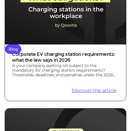
Blog
Corporate EV charging station requirements:
what the law says in 2026
Is your company parking lot subject to the
mandatory EV charging station requirements?
Thresholds, deadlines, and penalties under the 2026
LOM Law.
Discover the article