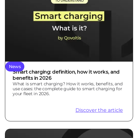
News
Smart charging: definition, how it works, and
benefits in 2026
What is smart charging? How it works, benefits, and
use cases: the complete guide to smart charging for
your fleet in 2026.
Discover the article