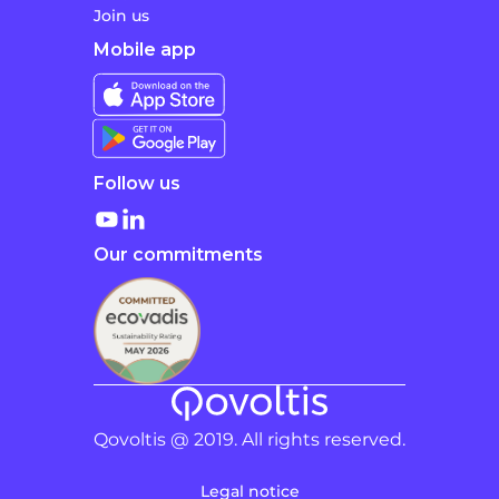
Join us
Mobile app
Follow us
Our commitments
Qovoltis @ 2019. All rights reserved.
Legal notice