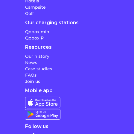
Hotels
Campsite
Golf
Our charging stations
Qobox mini
Qobox P
Resources
Our history
News
Case studies
FAQs
Join us
Mobile app
Follow us