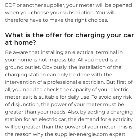
EDF or another supplier, your meter will be opened
when you choose your subscription. You will
therefore have to make the right choices.
What is the offer for charging your car
at home?
Be aware that installing an electrical terminal in
your home is not impossible. All you need is a
ground outlet. Obviously, the installation of the
charging station can only be done with the
intervention of a professional electrician. But first of
all, you need to check the capacity of your electric
meter, as it is suitable for daily use. To avoid any risk
of disjunction, the power of your meter must be
greater than your needs. Also, by adding a charging
station for an electric car, the demand for electricity
will be greater than the power of your meter. This is
the reason why the supplier-energie.com expert