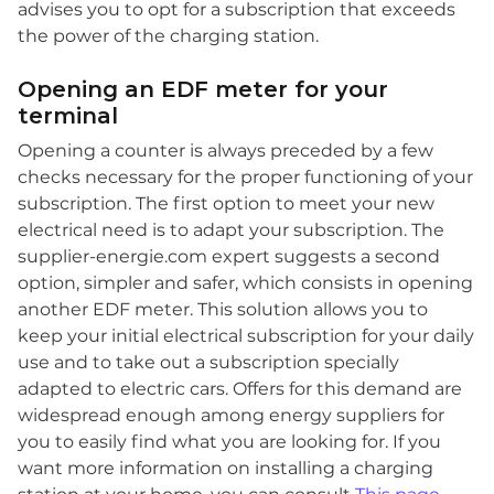
advises you to opt for a subscription that exceeds
the power of the charging station.
Opening an EDF meter for your
terminal
Opening a counter is always preceded by a few
checks necessary for the proper functioning of your
subscription. The first option to meet your new
electrical need is to adapt your subscription. The
supplier-energie.com expert suggests a second
option, simpler and safer, which consists in opening
another EDF meter. This solution allows you to
keep your initial electrical subscription for your daily
use and to take out a subscription specially
adapted to electric cars. Offers for this demand are
widespread enough among energy suppliers for
you to easily find what you are looking for. If you
want more information on installing a charging