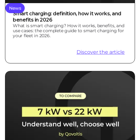
News
Smart charging: definition, how it works, and
benefits in 2026
What is smart charging? How it works, benefits, and
use cases: the complete guide to smart charging for
your fleet in 2026.
Discover the article