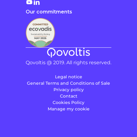
Our commitments
Qovoltis @ 2019. All rights reserved.
Legal notice
General Terms and Conditions of Sale
Privacy policy
Contact
Cookies Policy
Manage my cookie