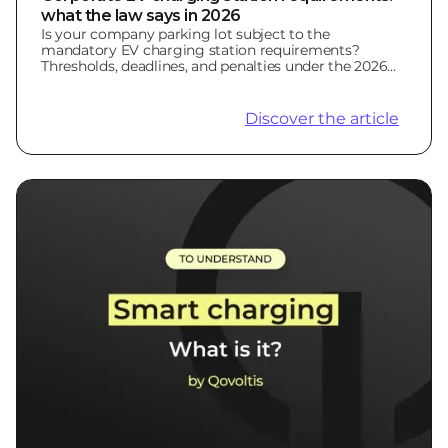
what the law says in 2026
Is your company parking lot subject to the
mandatory EV charging station requirements?
Thresholds, deadlines, and penalties under the 2026
LOM Law.
Discover the article