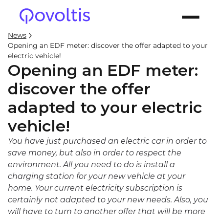
News
Opening an EDF meter: discover the offer adapted to your
electric vehicle!
Opening an EDF meter:
discover the offer
adapted to your electric
vehicle!
You have just purchased an electric car in order to
save money, but also in order to respect the
environment. All you need to do is install a
charging station for your new vehicle at your
home. Your current electricity subscription is
certainly not adapted to your new needs. Also, you
will have to turn to another offer that will be more