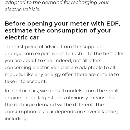
adapted to the demand for recharging your
electric vehicle.
Before opening your meter with EDF,
estimate the consumption of your
electric car
The first piece of advice from the supplier-
energie.com expert is not to rush into the first offer
you are about to see. Indeed, not all offers
concerning electric vehicles are adaptable to all
models. Like any energy offer, there are criteria to
take into account.
In electric cars, we find all models, from the small
engine to the largest. This obviously means that
the recharge demand will be different. The
consumption of a car depends on several factors,
including: