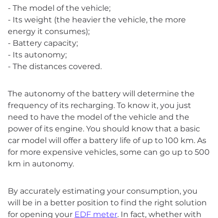
- The model of the vehicle;
- Its weight (the heavier the vehicle, the more
energy it consumes);
- Battery capacity;
- Its autonomy;
- The distances covered.
The autonomy of the battery will determine the
frequency of its recharging. To know it, you just
need to have the model of the vehicle and the
power of its engine. You should know that a basic
car model will offer a battery life of up to 100 km. As
for more expensive vehicles, some can go up to 500
km in autonomy.
By accurately estimating your consumption, you
will be in a better position to find the right solution
for opening your
EDF meter
. In fact, whether with