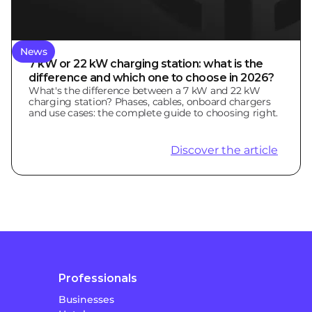
News
7 kW or 22 kW charging station: what is the
difference and which one to choose in 2026?
What's the difference between a 7 kW and 22 kW
charging station? Phases, cables, onboard chargers
and use cases: the complete guide to choosing right.
Discover the article
Professionals
Businesses