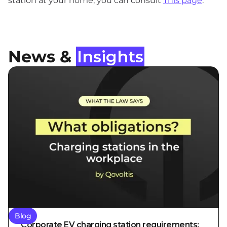
station at your home, you can consult
This page
.
News &
Insights
Blog
Corporate EV charging station requirements: