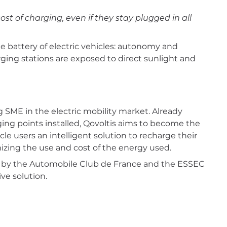
ost of charging, even if they stay plugged in all
 battery of electric vehicles: autonomy and
ging stations are exposed to direct sunlight and
g SME in the electric mobility market. Already
ng points installed, Qovoltis aims to become the
le users an intelligent solution to recharge their
izing the use and cost of the energy used.
d by the Automobile Club de France and the ESSEC
ve solution.