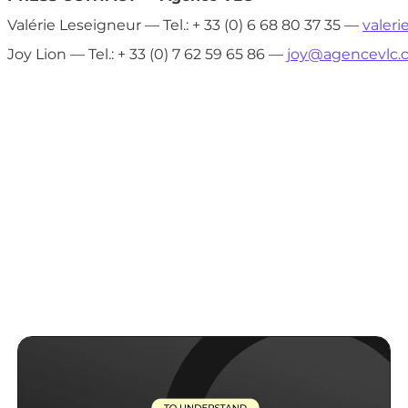
Valérie Leseigneur — Tel.: + 33 (0) 6 68 80 37 35 —
valer
Joy Lion — Tel.: + 33 (0) 7 62 59 65 86 —
joy@agencevlc.