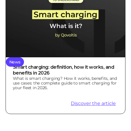
News
Smart charging: definition, how it works, and
benefits in 2026
What is smart charging? How it works, benefits, and
use cases: the complete guide to smart charging for
your fleet in 2026.
Discover the article