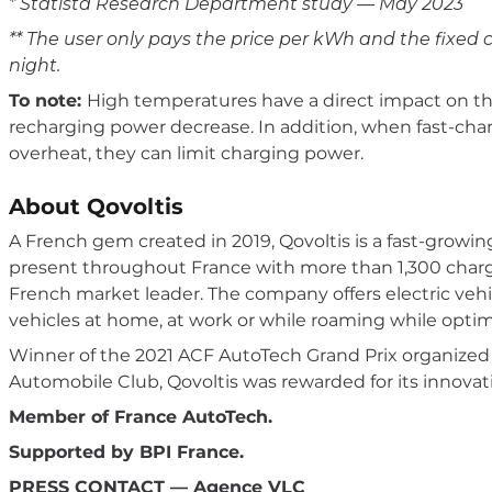
* Statista Research Department study — May 2023
** The user only pays the price per kWh and the fixed c
night.
To note:
High temperatures have a direct impact on the
recharging power decrease. In addition, when fast-char
overheat, they can limit charging power.
About Qovoltis
A French gem created in 2019, Qovoltis is a fast-growin
present throughout France with more than 1,300 chargi
French market leader. The company offers electric vehic
vehicles at home, at work or while roaming while optim
Winner of the 2021 ACF AutoTech Grand Prix organize
Automobile Club, Qovoltis was rewarded for its innovati
Member of France AutoTech.
Supported by BPI France.
PRESS CONTACT — Agence VLC