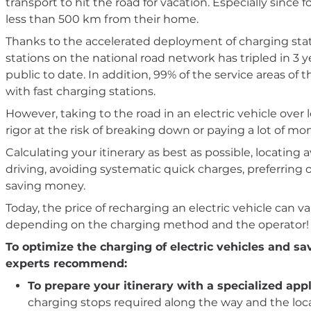
transport to hit the road for vacation. Especially since 
less than 500 km from their home.
Thanks to the accelerated deployment of charging stat
stations on the national road network has tripled in 3 
public to date. In addition, 99% of the service areas 
with fast charging stations.
However, taking to the road in an electric vehicle over 
rigor at the risk of breaking down or paying a lot of mo
Calculating your itinerary as best as possible, locating 
driving, avoiding systematic quick charges, preferring of
saving money.
Today, the price of recharging an electric vehicle ca
depending on the charging method and the operator!
To optimize the charging of electric vehicles and s
experts recommend:
To prepare your itinerary with a specialized appl
charging stops required along the way and the locat