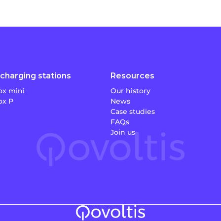
charging stations
Resources
x mini
Our history
x P
News
Case studies
FAQs
Join us