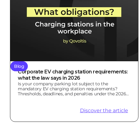
Blog
Corporate EV charging station requirements:
what the law says in 2026
Is your company parking lot subject to the
mandatory EV charging station requirements?
Thresholds, deadlines, and penalties under the 2026
LOM Law.
Discover the article