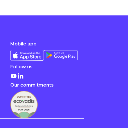
Mobile app
Follow us
Our commitments