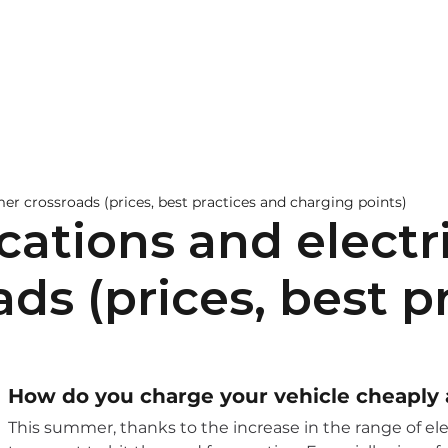
pitality
EV Chargers
Learn more
Contact
mer crossroads (prices, best practices and charging points)
cations and electri
s (prices, best p
How do you charge your vehicle cheapl
This summer, thanks to the increase in the range of ele