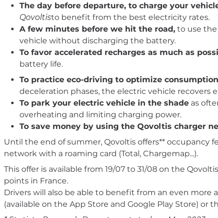
The day before departure, to charge your vehicl
Qovoltis
to benefit from the best electricity rates.
A few minutes before we hit the road,
to use the 
vehicle without discharging the battery.
To favor accelerated recharges as much as possi
battery life.
To practice eco-driving to optimize consumpti
deceleration phases, the electric vehicle recovers 
To park your electric vehicle in the shade
as ofte
overheating and limiting charging power.
To save money by using the Qovoltis charger n
Until the end of summer, Qovoltis offers** occupancy f
network with a roaming card (Total, Chargemap...).
This offer is available from 19/07 to 31/08 on the Qovo
points in France.
Drivers will also be able to benefit from an even more a
(available on the App Store and Google Play Store) or t