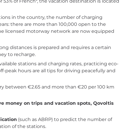
for 53% of French*, the vacation destination is located
ions in the country, the number of charging
years: there are more than 100,000 open to the
of the licensed motorway network are now equipped
long distances is prepared and requires a certain
ney to recharge.
available stations and charging rates, practicing eco-
f-peak hours are all tips for driving peacefully and
n vary between €2.65 and more than €20 per 100 km
ave money on trips and vacation spots, Qovoltis
ication
(such as ABRP) to predict the number of
ion of the stations.