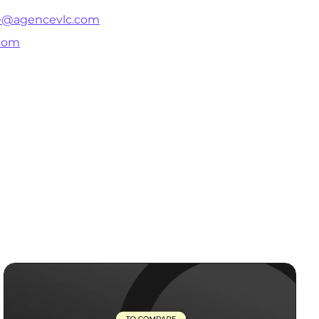
ie@agencevlc.com
com