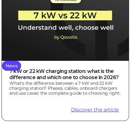
News
7 kW or 22 kW charging station: what is the
difference and which one to choose in 2026?
What's the difference between a 7 kW and 22 kW
charging station? Phases, cables, onboard chargers
and use cases: the complete guide to choosing right.
Discover the article