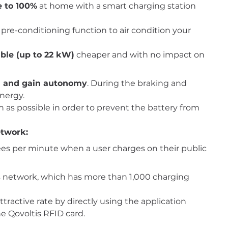
e to 100%
at home with a smart charging station
pre-conditioning function to air condition your
ble (up to 22 kW)
cheaper and with no impact on
on and gain autonomy
. During the braking and
energy.
n as possible in order to prevent the battery from
etwork:
ees per minute when a user charges on their public
ltis network, which has more than 1,000 charging
ttractive rate by directly using the application
he Qovoltis RFID card.