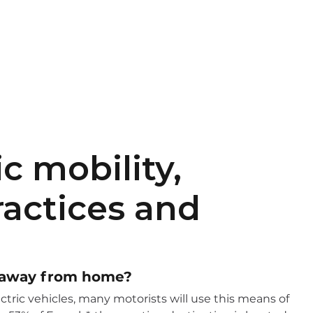
EN
FR
c mobility,
ractices and
y away from home?
ctric vehicles, many motorists will use this means of