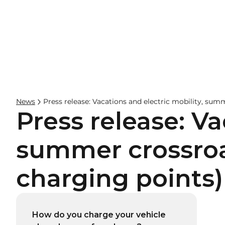
Businesses
Hos
News
Press release: Vacations and electric mobility, sum
Press release: Va
summer crossroad
charging points)
How do you charge your vehicle