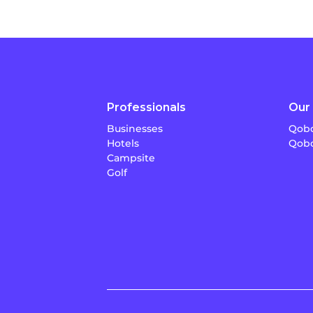
Professionals
Our 
Businesses
Qobo
Hotels
Qobo
Campsite
Golf