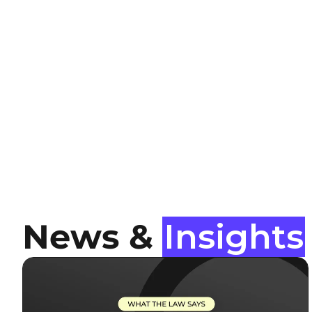
News &
Insights