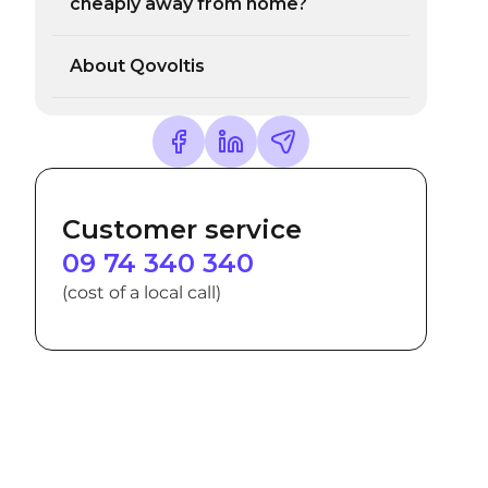
cheaply away from home?
About Qovoltis
Customer service
09 74 340 340
(cost of a local call)