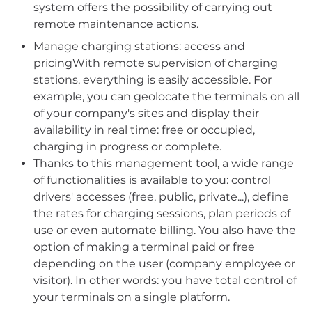
system offers the possibility of carrying out
remote maintenance actions.
Manage charging stations: access and
pricingWith remote supervision of charging
stations, everything is easily accessible. For
example, you can geolocate the terminals on all
of your company's sites and display their
availability in real time: free or occupied,
charging in progress or complete.
Thanks to this management tool, a wide range
of functionalities is available to you: control
drivers' accesses (free, public, private...), define
the rates for charging sessions, plan periods of
use or even automate billing. You also have the
option of making a terminal paid or free
depending on the user (company employee or
visitor). In other words: you have total control of
your terminals on a single platform.