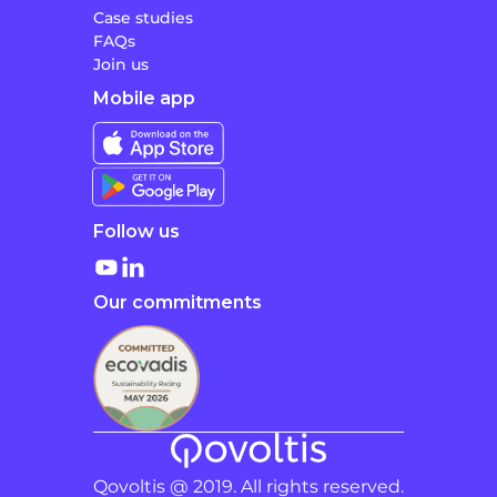
Case studies
FAQs
Join us
Mobile app
Follow us
Our commitments
Qovoltis @ 2019. All rights reserved.