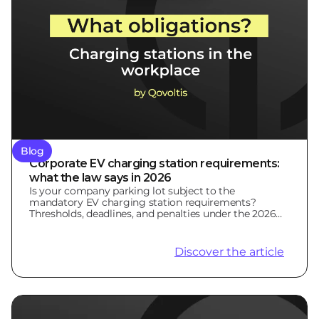
Blog
Corporate EV charging station requirements:
what the law says in 2026
Is your company parking lot subject to the
mandatory EV charging station requirements?
Thresholds, deadlines, and penalties under the 2026
LOM Law.
Discover the article