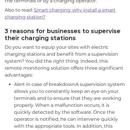
the terminals or by a charging operator.
Also to read:
Smart charging: why install a smart
charging station?
3 reasons for businesses to supervise
their charging stations
Do you want to equip your sites with electric
charging stations and benefit from a supervision
system? You did the right thing. Indeed, this
remote monitoring solution offers three significant
advantages:
Alert in case of breakdownA supervision system
allows you to constantly keep an eye on your
terminals and to ensure that they are working
properly. When a malfunction occurs, it is
quickly detected by the software. Once the
operator is notified, he can intervene quickly
with the appropriate tools. In addition, this