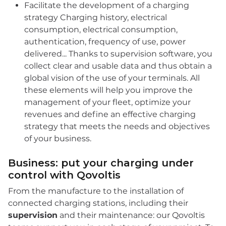
Facilitate the development of a charging
strategy Charging history, electrical
consumption, electrical consumption,
authentication, frequency of use, power
delivered... Thanks to supervision software, you
collect clear and usable data and thus obtain a
global vision of the use of your terminals. All
these elements will help you improve the
management of your fleet, optimize your
revenues and define an effective charging
strategy that meets the needs and objectives
of your business.
Business: put your charging under
control with Qovoltis
From the manufacture to the installation of
connected charging stations, including their
supervision
and their maintenance: our Qovoltis