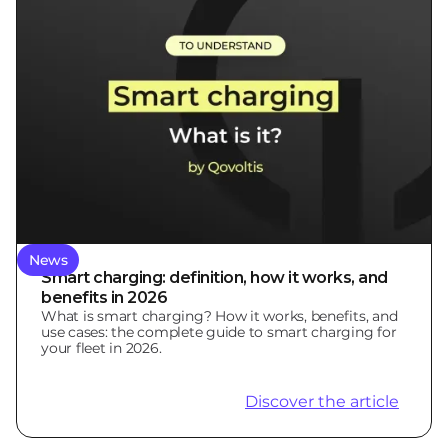
News
Smart charging: definition, how it works, and
benefits in 2026
What is smart charging? How it works, benefits, and
use cases: the complete guide to smart charging for
your fleet in 2026.
Discover the article