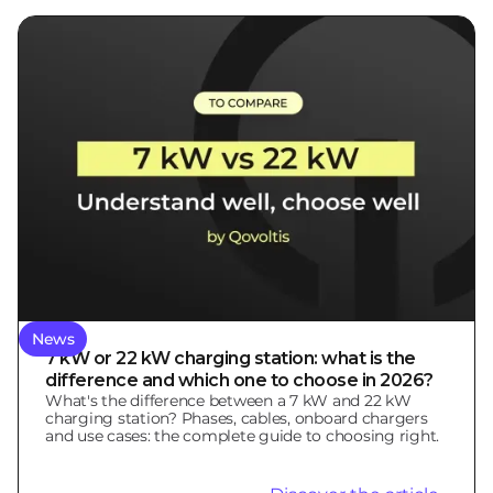
News
7 kW or 22 kW charging station: what is the
difference and which one to choose in 2026?
What's the difference between a 7 kW and 22 kW
charging station? Phases, cables, onboard chargers
and use cases: the complete guide to choosing right.