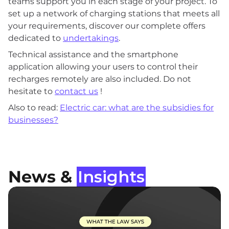
teams support you in each stage of your project. To
set up a network of charging stations that meets all
your requirements, discover our complete offers
dedicated to
undertakings
.
Technical assistance and the smartphone
application allowing your users to control their
recharges remotely are also included. Do not
hesitate to
contact us
!
Also to read:
Electric car: what are the subsidies for
businesses?
News &
Insights