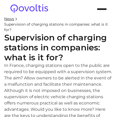
News
Supervision of charging stations in companies: what is it
for?
Supervision of charging
stations in companies:
what is it for?
In France, charging stations open to the public are
required to be equipped with a supervision system.
The aim? Allow owners to be alerted in the event of
a malfunction and facilitate their maintenance.
Although it is not imposed on businesses, the
supervision of electric vehicle charging stations
offers numerous practical as well as economic
advantages. Would you like to know more? Here
are the keys to understanding the benefits of