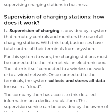
supervising charging stations in business.
Supervision of charging stations: how
does it work?
La
Supervision of charging
is provided by a system
that remotely controls and monitors the use of all
charging stations. With this tool, businesses have
total control of their terminals from anywhere.
For this system to work, the charging stations must
be connected to the internet via an electronic box.
The latter is itself connected to a wireless network
or to a wired network. Once connected to the
terminals, the system
collects and stores all data
for use in a “cloud”.
The company then has access to this detailed
information on a dedicated platform. This
supervision service can be provided by the owner of