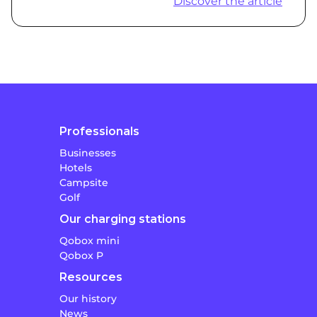
Discover the article
Professionals
Businesses
Hotels
Campsite
Golf
Our charging stations
Qobox mini
Qobox P
Resources
Our history
News