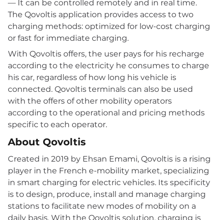
— It can be controlled remotely and in real time.
The Qovoltis application provides access to two
charging methods: optimized for low-cost charging
or fast for immediate charging.
With Qovoltis offers, the user pays for his recharge
according to the electricity he consumes to charge
his car, regardless of how long his vehicle is
connected. Qovoltis terminals can also be used
with the offers of other mobility operators
according to the operational and pricing methods
specific to each operator.
About Qovoltis
Created in 2019 by Ehsan Emami, Qovoltis is a rising
player in the French e-mobility market, specializing
in smart charging for electric vehicles. Its specificity
is to design, produce, install and manage charging
stations to facilitate new modes of mobility on a
daily basis. With the Qovoltis solution, charging is