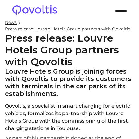
News
Press release: Louvre Hotels Group partners with Qovoltis
Press release: Louvre
Hotels Group partners
with Qovoltis
Louvre Hotels Group is joining forces
with Qovoltis to provide its customers
with terminals in the car parks of its
establishments.
Qovoltis, a specialist in smart charging for electric
vehicles, formalizes its partnership with Louvre
Hotels Group with the commissioning of the first
charging stations in Toulouse.
As part of this partnership signed at the end of