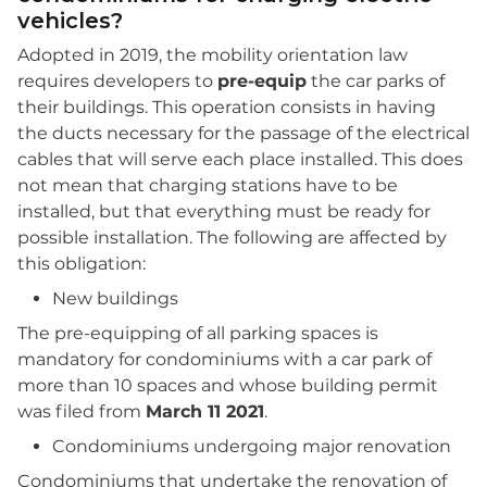
vehicles?
Adopted in 2019, the mobility orientation law
requires developers to
pre-equip
the car parks of
their buildings. This operation consists in having
the ducts necessary for the passage of the electrical
cables that will serve each place installed. This does
not mean that charging stations have to be
installed, but that everything must be ready for
possible installation. The following are affected by
this obligation:
New buildings
The pre-equipping of all parking spaces is
mandatory for condominiums with a car park of
more than 10 spaces and whose building permit
was filed from
March 11 2021
.
Condominiums undergoing major renovation
Condominiums that undertake the renovation of