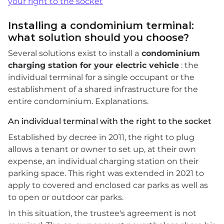
your right to the socket
Installing a condominium terminal:
what solution should you choose?
Several solutions exist to install a
condominium
charging station for your electric vehicle
: the
individual terminal for a single occupant or the
establishment of a shared infrastructure for the
entire condominium. Explanations.
An individual terminal with the right to the socket
Established by decree in 2011, the right to plug
allows a tenant or owner to set up, at their own
expense, an individual charging station on their
parking space. This right was extended in 2021 to
apply to covered and enclosed car parks as well as
to open or outdoor car parks.
In this situation, the trustee's agreement is not