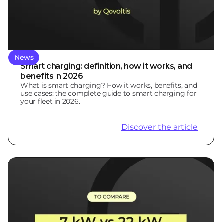
News
Smart charging: definition, how it works, and
benefits in 2026
What is smart charging? How it works, benefits, and
use cases: the complete guide to smart charging for
your fleet in 2026.
Discover the article