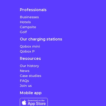
Professionals
Businesses
Hotels
Campsite
Golf
Our charging stations
Qobox mini
Qobox P
Resources
Our history
News
Case studies
FAQs
Join us
Mobile app