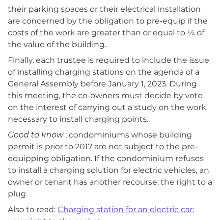
their parking spaces or their electrical installation
are concerned by the obligation to pre-equip if the
costs of the work are greater than or equal to ¼ of
the value of the building.
Finally, each trustee is required to include the issue
of installing charging stations on the agenda of a
General Assembly before January 1, 2023. During
this meeting, the co-owners must decide by vote
on the interest of carrying out a study on the work
necessary to install charging points.
Good to know
: condominiums whose building
permit is prior to 2017 are not subject to the pre-
equipping obligation. If the condominium refuses
to install a charging solution for electric vehicles, an
owner or tenant has another recourse: the right to a
plug.
Also to read:
Charging station for an electric car: