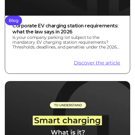
Blog
Corporate EV charging station requirements:
what the law says in 2026
Is your company parking lot subject to the
mandatory EV charging station requirements?
Thresholds, deadlines, and penalties under the 2026
LOM Law.
Discover the article