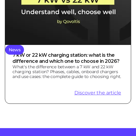
News
7 kW or 22 kW charging station: what is the
difference and which one to choose in 2026?
What's the difference between a 7 kW and 22 kW
charging station? Phases, cables, onboard chargers
and use cases: the complete guide to choosing right.
Discover the article