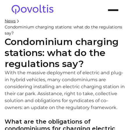
News
Condominium charging stations: what do the regulations
say?
Condominium charging
stations: what do the
regulations say?
With the massive deployment of electric and plug-
in hybrid vehicles, many condominiums are
considering installing an electric charging station in
their car park. Assistance, right to take, collective
solution and obligations for syndicates of co-
owners: an update on the regulatory framework.
What are the obligations of
condominiums for charging electric