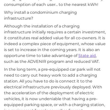
consumption of each user... to the nearest kWh!
Why install a condominium charging
infrastructure?
Although the installation of a charging
infrastructure initially requires a certain investment,
it constitutes real added value for all co-owners. It is
indeed a complex piece of equipment, whose value
is set to increase in the coming years. It is also an
opportune time to take advantage of
State aid
,
such as the ADVENIR program and reduced VAT.
In the long term, a pre-equipped car park will not
need to carry out heavy work to add a charging
station. All you have to do is connect it to the
electrical infrastructure previously deployed. With
the acceleration of the deployment of electric
vehicles, it is now undeniable that having a pre-
equipped parking space, or with a charging station,