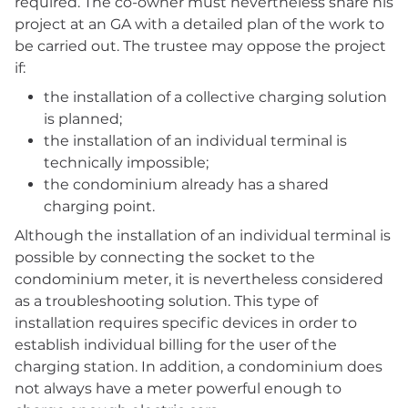
required. The co-owner must nevertheless share his
project at an GA with a detailed plan of the work to
be carried out. The trustee may oppose the project
if:
the installation of a collective charging solution
is planned;
the installation of an individual terminal is
technically impossible;
the condominium already has a shared
charging point.
Although the installation of an individual terminal is
possible by connecting the socket to the
condominium meter, it is nevertheless considered
as a troubleshooting solution. This type of
installation requires specific devices in order to
establish individual billing for the user of the
charging station. In addition, a condominium does
not always have a meter powerful enough to