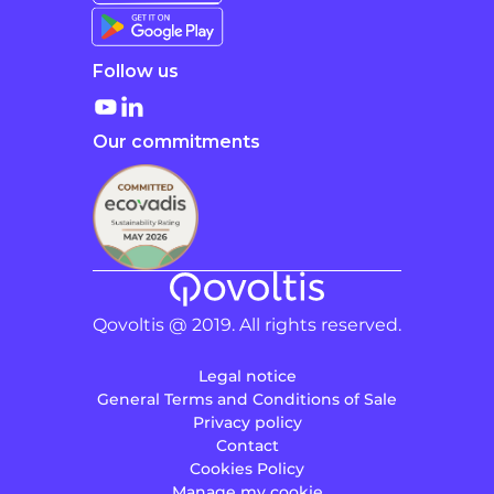
Follow us
Our commitments
Qovoltis @ 2019. All rights reserved.
Legal notice
General Terms and Conditions of Sale
Privacy policy
Contact
Cookies Policy
Manage my cookie