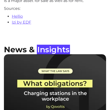
is a major asset for sale as well as for rent.
Sources:
Hellio
Izi by EDF
News &
Insights