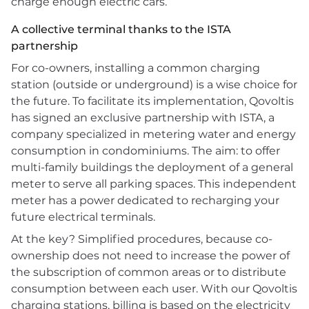
charge enough electric cars.
A collective terminal thanks to the ISTA
partnership
For co-owners, installing a common charging
station (outside or underground) is a wise choice for
the future. To facilitate its implementation, Qovoltis
has signed an exclusive partnership with ISTA, a
company specialized in metering water and energy
consumption in condominiums. The aim: to offer
multi-family buildings the deployment of a general
meter to serve all parking spaces. This independent
meter has a power dedicated to recharging your
future electrical terminals.
At the key? Simplified procedures, because co-
ownership does not need to increase the power of
the subscription of common areas or to distribute
consumption between each user. With our Qovoltis
charging stations, billing is based on the electricity