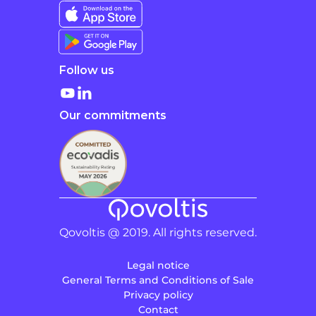
Follow us
Our commitments
Qovoltis @ 2019. All rights reserved.
Legal notice
General Terms and Conditions of Sale
Privacy policy
Contact