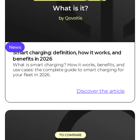
News
Smart charging: definition, how it works, and
benefits in 2026
What is smart charging? How it works, benefits, and
use cases: the complete guide to smart charging for
your fleet in 2026.
Discover the article