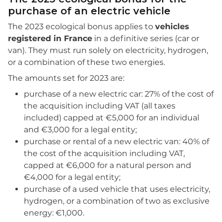
purchase of an electric vehicle
The 2023 ecological bonus applies to
vehicles
registered in France
in a definitive series (car or
van). They must run solely on electricity, hydrogen,
or a combination of these two energies.
The amounts set for 2023 are:
purchase of a new electric car: 27% of the cost of
the acquisition including VAT (all taxes
included) capped at €5,000 for an individual
and €3,000 for a legal entity;
purchase or rental of a new electric van: 40% of
the cost of the acquisition including VAT,
capped at €6,000 for a natural person and
€4,000 for a legal entity;
purchase of a used vehicle that uses electricity,
hydrogen, or a combination of two as exclusive
energy: €1,000.