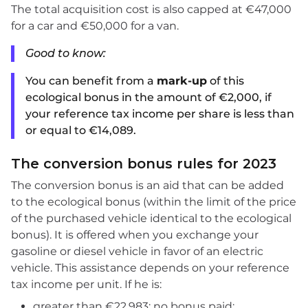
The total acquisition cost is also capped at €47,000
for a car and €50,000 for a van.
Good to know:
You can benefit from a
mark-up
of this
ecological bonus in the amount of €2,000, if
your reference tax income per share is less than
or equal to €14,089.
The conversion bonus rules for 2023
The conversion bonus is an aid that can be added
to the ecological bonus (within the limit of the price
of the purchased vehicle identical to the ecological
bonus). It is offered when you exchange your
gasoline or diesel vehicle in favor of an electric
vehicle. This assistance depends on your reference
tax income per unit. If he is:
greater than €22,983: no bonus paid;