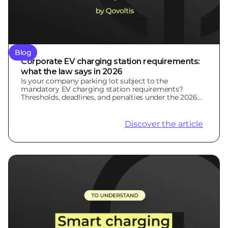
Blog
Corporate EV charging station requirements:
what the law says in 2026
Is your company parking lot subject to the
mandatory EV charging station requirements?
Thresholds, deadlines, and penalties under the 2026
LOM Law.
Discover the article