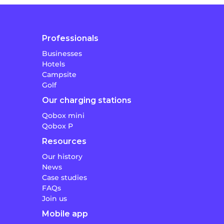
Professionals
Businesses
Hotels
Campsite
Golf
Our charging stations
Qobox mini
Qobox P
Resources
Our history
News
Case studies
FAQs
Join us
Mobile app