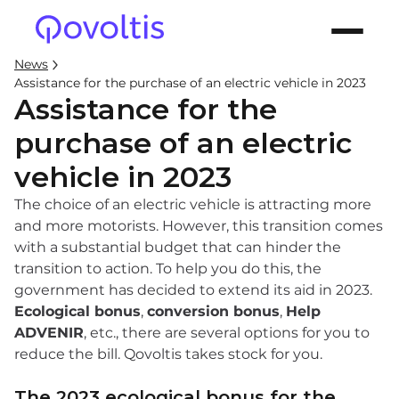
News
Assistance for the purchase of an electric vehicle in 2023
Assistance for the
purchase of an electric
vehicle in 2023
The choice of an electric vehicle is attracting more
and more motorists. However, this transition comes
with a substantial budget that can hinder the
transition to action. To help you do this, the
government has decided to extend its aid in 2023.
Ecological bonus
,
conversion bonus
,
Help
ADVENIR
, etc., there are several options for you to
reduce the bill. Qovoltis takes stock for you.
The 2023 ecological bonus for the