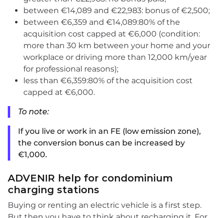
between €14,089 and €22,983: bonus of €2,500;
between €6,359 and €14,089:80% of the
acquisition cost capped at €6,000 (condition:
more than 30 km between your home and your
workplace or driving more than 12,000 km/year
for professional reasons);
less than €6,359:80% of the acquisition cost
capped at €6,000.
To note:
If you live or work in an FE (low emission zone),
the conversion bonus can be increased by
€1,000.
ADVENIR help for condominium
charging stations
Buying or renting an electric vehicle is a first step.
But then you have to think about recharging it. For