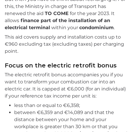
this, the Ministry in charge of Transport has
renewed the aid
TO COME
for the year 2023. It
allows
finance part of the installation of an
electrical terminal
within your
condominium
.
This aid covers supply and installation costs up to
€960 excluding tax (excluding taxes) per charging
point.
Focus on the electric retrofit bonus
The electric retrofit bonus accompanies you if you
want to transform your combustion car into an
electric car. It is capped at €6,000 (for an individual)
if your reference tax income per unit is:
less than or equal to €6,358;
between €6,359 and €14,089 and that the
distance between your home and your
workplace is greater than 30 km or that you