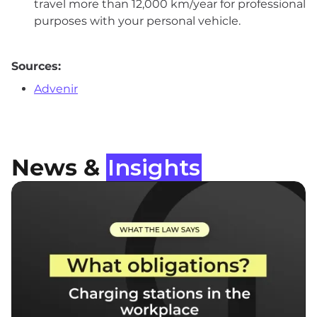
travel more than 12,000 km/year for professional
purposes with your personal vehicle.
Sources:
Advenir
News &
Insights