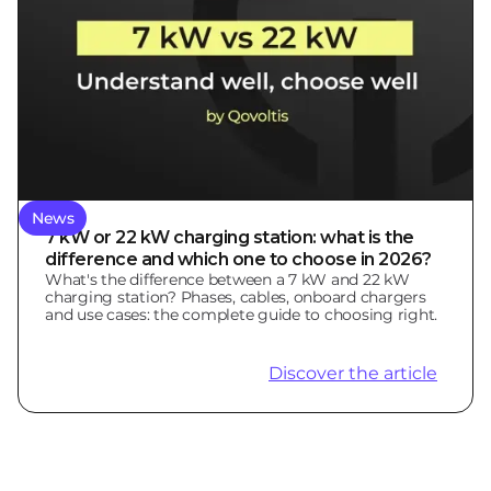
News
7 kW or 22 kW charging station: what is the
difference and which one to choose in 2026?
What's the difference between a 7 kW and 22 kW
charging station? Phases, cables, onboard chargers
and use cases: the complete guide to choosing right.
Discover the article