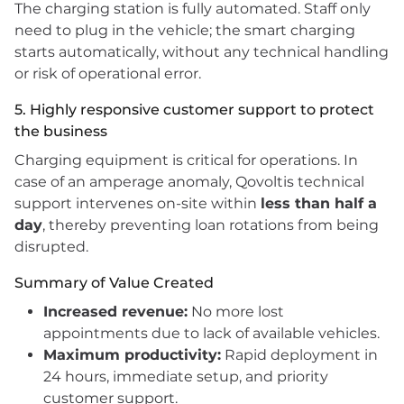
The charging station is fully automated. Staff only
need to plug in the vehicle; the smart charging
starts automatically, without any technical handling
or risk of operational error.
5. Highly responsive customer support to protect
the business
Charging equipment is critical for operations. In
case of an amperage anomaly, Qovoltis technical
support intervenes on-site within
less than half a
day
, thereby preventing loan rotations from being
disrupted.
Summary of Value Created
Increased revenue:
No more lost
appointments due to lack of available vehicles.
Maximum productivity:
Rapid deployment in
24 hours, immediate setup, and priority
customer support.