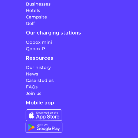
Businesses
Hotels
Campsite
Golf
Our charging stations
Qobox mini
Qobox P
Resources
Our history
News
Case studies
FAQs
Join us
Mobile app