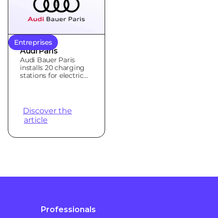
Entreprises
Audi Paris
Audi Bauer Paris
installs 20 charging
stations for electric
vehicles with Qovoltis
Discover the
article
Professionals