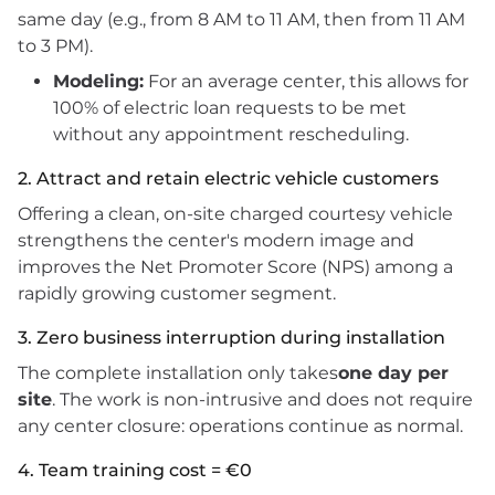
same day (e.g., from 8 AM to 11 AM, then from 11 AM
to 3 PM).
Modeling:
For an average center, this allows for
100% of electric loan requests to be met
without any appointment rescheduling.
2. Attract and retain electric vehicle customers
Offering a clean, on-site charged courtesy vehicle
strengthens the center's modern image and
improves the Net Promoter Score (NPS) among a
rapidly growing customer segment.
3. Zero business interruption during installation
The complete installation only takes
one day per
site
. The work is non-intrusive and does not require
any center closure: operations continue as normal.
4. Team training cost = €0