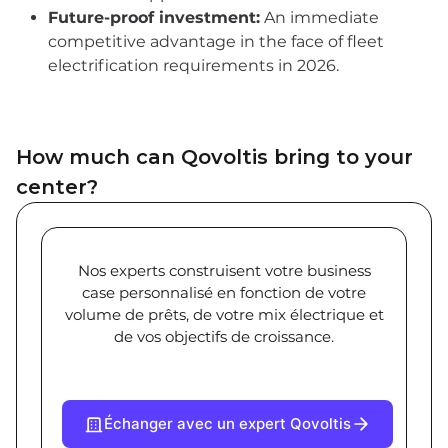
Future-proof investment:
An immediate
competitive advantage in the face of fleet
electrification requirements in 2026.
How much can Qovoltis bring to your
center?
Nos experts construisent votre business
case personnalisé en fonction de votre
volume de prêts, de votre mix électrique et
de vos objectifs de croissance.
Échanger avec un expert Qovoltis