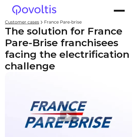
Customer cases
France Pare-brise
The solution for France
Pare-Brise franchisees
facing the electrification
challenge