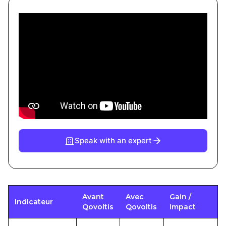
Speak with an expert
Avant
Avec
Gain /
Indicateur
Qovoltis
Qovoltis
Impact