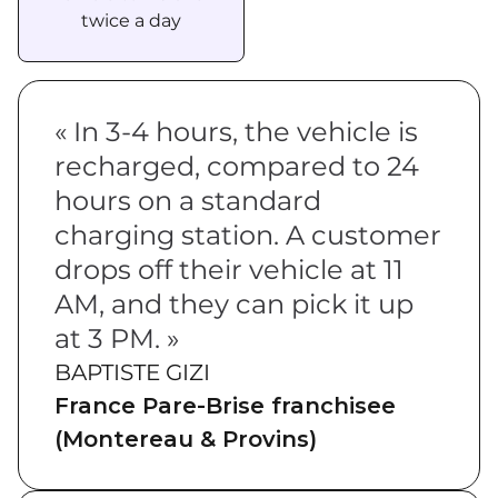
twice a day
« In 3-4 hours, the vehicle is
recharged, compared to 24
hours on a standard
charging station. A customer
drops off their vehicle at 11
AM, and they can pick it up
at 3 PM. »
BAPTISTE GIZI
France Pare-Brise franchisee
(Montereau & Provins)