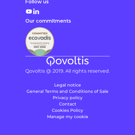
Follow us
Our commitments
Qovoltis @ 2019. All rights reserved.
Legal notice
General Terms and Conditions of Sale
Privacy policy
Contact
Cookies Policy
Manage my cookie