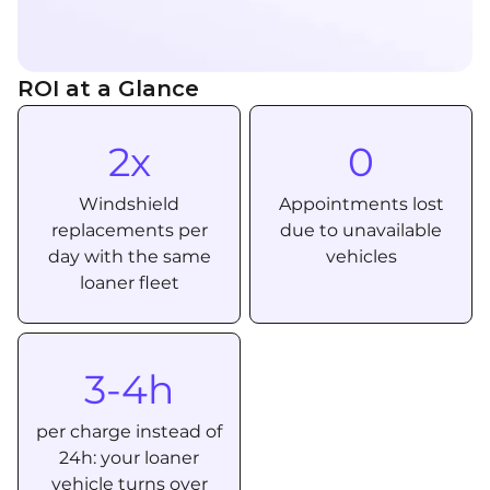
ROI at a Glance
2x
0
Windshield
Appointments lost
replacements per
due to unavailable
day with the same
vehicles
loaner fleet
3-4h
per charge instead of
24h: your loaner
vehicle turns over