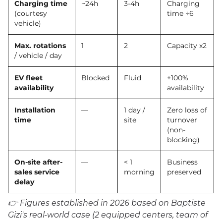
Charging time
~24h
3-4h
Charging
(courtesy
time ÷6
vehicle)
Max. rotations
1
2
Capacity x2
/ vehicle / day
EV fleet
Blocked
Fluid
+100%
availability
availability
Installation
—
1 day /
Zero loss of
time
site
turnover
(non-
blocking)
On-site after-
—
< 1
Business
sales service
morning
preserved
delay
👉 Figures established in 2026 based on Baptiste
Gizi's real-world case (2 equipped centers, team of