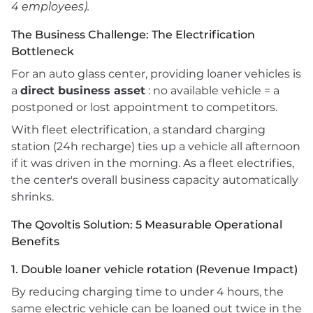
4 employees).
The Business Challenge: The Electrification
Bottleneck
For an auto glass center, providing loaner vehicles is
a
direct business asset
: no available vehicle = a
postponed or lost appointment to competitors.
With fleet electrification, a standard charging
station (24h recharge) ties up a vehicle all afternoon
if it was driven in the morning. As a fleet electrifies,
the center's overall business capacity automatically
shrinks.
The Qovoltis Solution: 5 Measurable Operational
Benefits
1. Double loaner vehicle rotation (Revenue Impact)
By reducing charging time to under 4 hours, the
same electric vehicle can be loaned out twice in the