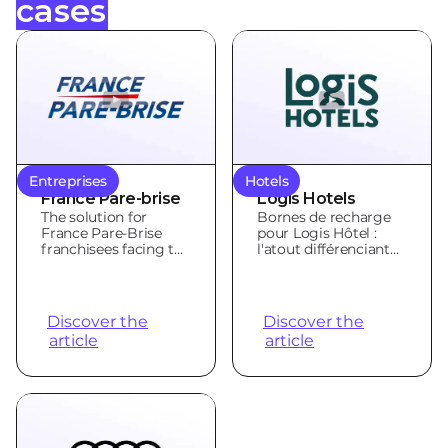
cases
Entreprises
Hotels
France Pare-brise
Logis Hotels
The solution for
Bornes de recharge
France Pare-Brise
pour Logis Hôtel :
franchisees facing the
l'atout différenciant
electrification
des hôteliers
challenge
indépendants
Discover the
Discover the
article
article