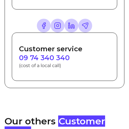
Customer service
09 74 340 340
(cost of a local call)
Our others
Customer